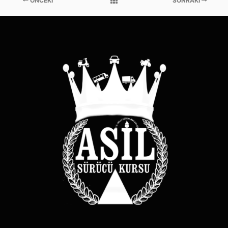
ÖNCEKI
SONRAKI