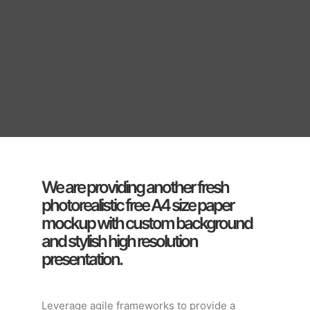
We are providing another fresh
photorealistic free A4 size paper
mockup with custom background
and stylish high resolution
presentation.
Leverage agile frameworks to provide a