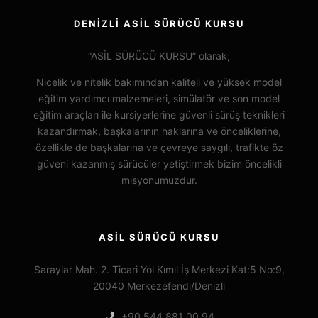
DENİZLİ ASİL SÜRÜCÜ KURSU
“ASİL SÜRÜCÜ KURSU” olarak;
Nicelik ve nitelik bakımından kaliteli ve yüksek model
eğitim yardımcı malzemeleri, simülatör ve son model
eğitim araçları ile kursiyerlerine güvenli sürüş teknikleri
kazandırmak, başkalarının haklarına ve önceliklerine,
özellikle de başkalarına ve çevreye saygılı, trafikte öz
güveni kazanmış sürücüler yetiştirmek bizim öncelikli
misyonumuzdur.
ASİL SÜRÜCÜ KURSU
Saraylar Mah. 2. Ticari Yol Kımıl İş Merkezi Kat:5 No:9,
20040 Merkezefendi/Denizli
+90 544 881 00 94