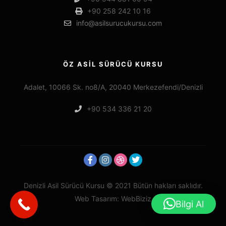
+90 258 242 10 16
info@asilsurucukursu.com
ÖZ ASİL SÜRÜCÜ KURSU
Adalet, 10066 Sk. no8/A, 20040 Merkezefendi/Denizli
+90 534 336 21 20
Denizli Asil Sürücü Kursu © 2021 Bütün hakları saklıdır.
Web Tasarım: WebBiziz
Bilgi Al