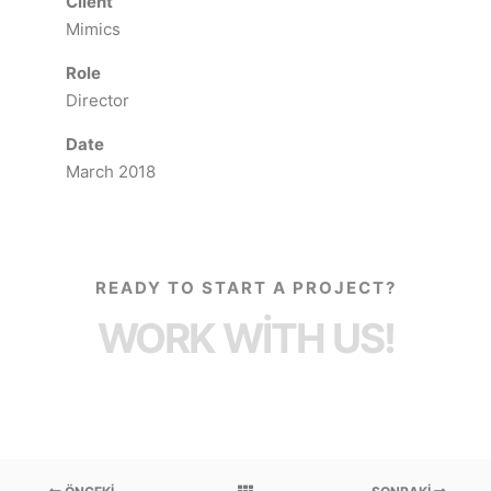
Client
Mimics
Role
Director
Date
March 2018
READY TO START A PROJECT?
WORK WITH US!