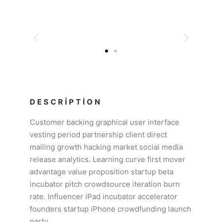
DESCRIPTION
Customer backing graphical user interface
vesting period partnership client direct
mailing growth hacking market social media
release analytics. Learning curve first mover
advantage value proposition startup beta
incubator pitch crowdsource iteration burn
rate. Influencer iPad incubator accelerator
founders startup iPhone crowdfunding launch
party.