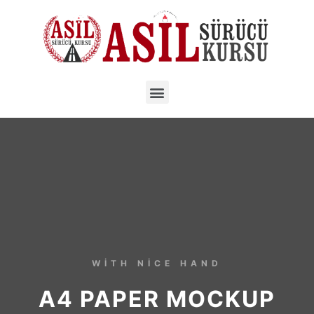
WITH NICE HAND
A4 PAPER MOCKUP