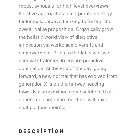
robust synopsis for high level overviews.
Iterative approaches to corporate strategy
foster collaborative thinking to further the
overall value proposition. Organically grow
the holistic world view of disruptive
innovation via workplace diversity and
empowerment. Bring to the table win-win
survival strategies to ensure proactive
domination. At the end of the day, going
forward, a new normal that has evolved from
generation X is on the runway heading
towards a streamlined cloud solution. User
generated content in real-time will have
multiple touchpoints.
DESCRIPTION