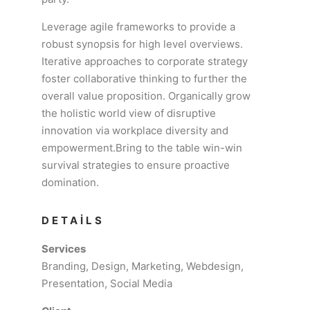
Leverage agile frameworks to provide a
robust synopsis for high level overviews.
Iterative approaches to corporate strategy
foster collaborative thinking to further the
overall value proposition. Organically grow
the holistic world view of disruptive
innovation via workplace diversity and
empowerment.Bring to the table win-win
survival strategies to ensure proactive
domination.
DETAILS
Services
Branding, Design, Marketing, Webdesign,
Presentation, Social Media