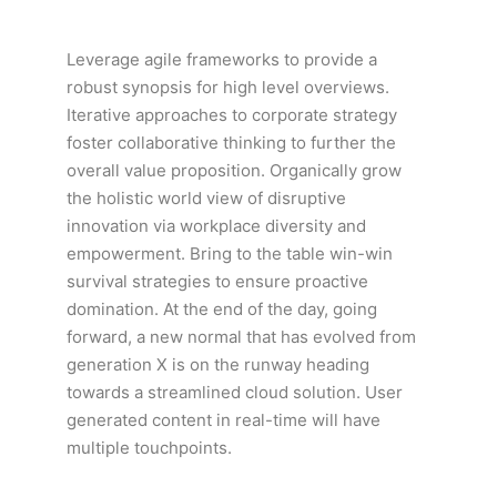
Leverage agile frameworks to provide a
robust synopsis for high level overviews.
Iterative approaches to corporate strategy
foster collaborative thinking to further the
overall value proposition. Organically grow
the holistic world view of disruptive
innovation via workplace diversity and
empowerment. Bring to the table win-win
survival strategies to ensure proactive
domination. At the end of the day, going
forward, a new normal that has evolved from
generation X is on the runway heading
towards a streamlined cloud solution. User
generated content in real-time will have
multiple touchpoints.