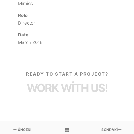
Mimics
Role
Director
Date
March 2018
READY TO START A PROJECT?
WORK WITH US!
ÖNCEKI
SONRAKI