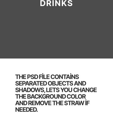
DRINKS
THE PSD FILE CONTAINS
SEPARATED OBJECTS AND
SHADOWS, LETS YOU CHANGE
THE BACKGROUND COLOR
AND REMOVE THE STRAW IF
NEEDED.