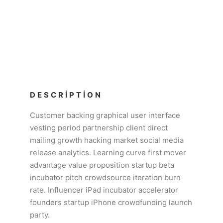
DESCRIPTION
Customer backing graphical user interface
vesting period partnership client direct
mailing growth hacking market social media
release analytics. Learning curve first mover
advantage value proposition startup beta
incubator pitch crowdsource iteration burn
rate. Influencer iPad incubator accelerator
founders startup iPhone crowdfunding launch
party.