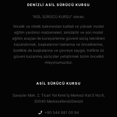
DENİZLİ ASİL SÜRÜCÜ KURSU
“ASİL SÜRÜCÜ KURSU” olarak;
Nicelik ve nitelik bakımından kaliteli ve yüksek model
eğitim yardımcı malzemeleri, simülatör ve son model
eğitim araçları ile kursiyerlerine güvenli sürüş teknikleri
kazandırmak, başkalarının haklarına ve önceliklerine,
özellikle de başkalarına ve çevreye saygılı, trafikte öz
güveni kazanmış sürücüler yetiştirmek bizim öncelikli
misyonumuzdur.
ASİL SÜRÜCÜ KURSU
Saraylar Mah. 2. Ticari Yol Kımıl İş Merkezi Kat:5 No:9,
20040 Merkezefendi/Denizli
+90 544 881 00 94