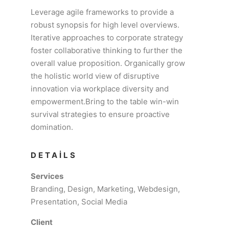
Leverage agile frameworks to provide a
robust synopsis for high level overviews.
Iterative approaches to corporate strategy
foster collaborative thinking to further the
overall value proposition. Organically grow
the holistic world view of disruptive
innovation via workplace diversity and
empowerment.Bring to the table win-win
survival strategies to ensure proactive
domination.
DETAILS
Services
Branding, Design, Marketing, Webdesign,
Presentation, Social Media
Client