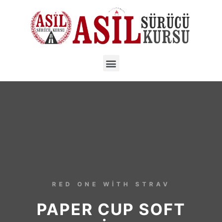
RED ONE WITH STRAV
PAPER CUP SOFT