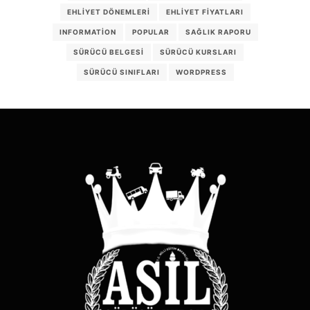
EHLIYET DÖNEMLERI
EHLIYET FIYATLARI
INFORMATION
POPULAR
SAĞLIK RAPORU
SÜRÜCÜ BELGESI
SÜRÜCÜ KURSLARI
SÜRÜCÜ SINIFLARI
WORDPRESS