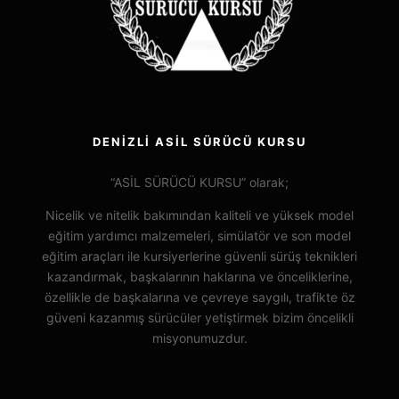
DENİZLİ ASİL SÜRÜCÜ KURSU
“ASİL SÜRÜCÜ KURSU” olarak;
Nicelik ve nitelik bakımından kaliteli ve yüksek model
eğitim yardımcı malzemeleri, simülatör ve son model
eğitim araçları ile kursiyerlerine güvenli sürüş teknikleri
kazandırmak, başkalarının haklarına ve önceliklerine,
özellikle de başkalarına ve çevreye saygılı, trafikte öz
güveni kazanmış sürücüler yetiştirmek bizim öncelikli
misyonumuzdur.