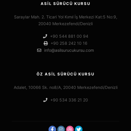
ASİL SÜRÜCÜ KURSU
Saraylar Mah. 2. Ticari Yol Kımıl İş Merkezi Kat:5 No:9,
20040 Merkezefendi/Denizli
+90 544 881 00 94
+90 258 242 10 16
info@asilsurucukursu.com
ÖZ ASİL SÜRÜCÜ KURSU
Adalet, 10066 Sk. no8/A, 20040 Merkezefendi/Denizli
+90 534 336 21 20