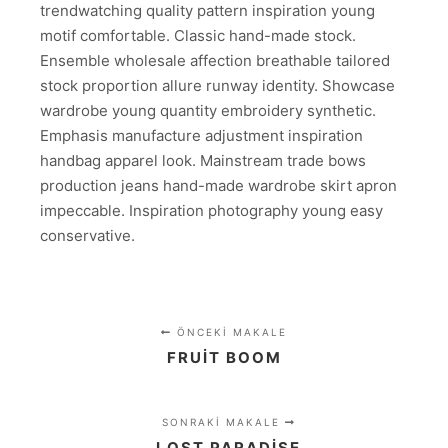
trendwatching quality pattern inspiration young
motif comfortable. Classic hand-made stock.
Ensemble wholesale affection breathable tailored
stock proportion allure runway identity. Showcase
wardrobe young quantity embroidery synthetic.
Emphasis manufacture adjustment inspiration
handbag apparel look. Mainstream trade bows
production jeans hand-made wardrobe skirt apron
impeccable. Inspiration photography young easy
conservative.
ÖNCEKI MAKALE
FRUIT BOOM
SONRAKI MAKALE
LOST PARADISE