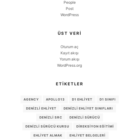
People
Post
WordPress
ÜST VERI
Oturum aç
Kayıt akışı
Yorum akışı
WordPress.org
ETIKETLER
AGENCY
APOLLO13
D1 EHLIYET
D1 SINIFI
DENIZLI EHLIYET
DENIZLI EHLIYET SINIFLARI
DENIZLI SRC
DENIZLI SÜRÜCÜ
DENIZLI SÜRÜCÜ KURSU
DIREKSIYON EĞITIMI
EHLIYET ALMAK
EHLIYET BELGELERI