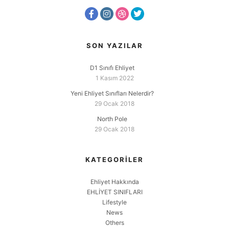
SON YAZILAR
D1 Sınıfı Ehliyet
1 Kasım 2022
Yeni Ehliyet Sınıfları Nelerdir?
29 Ocak 2018
North Pole
29 Ocak 2018
KATEGORILER
Ehliyet Hakkında
EHLİYET SINIFLARI
Lifestyle
News
Others