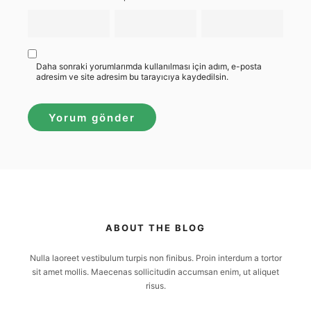
Daha sonraki yorumlarımda kullanılması için adım, e-posta
adresim ve site adresim bu tarayıcıya kaydedilsin.
ABOUT THE BLOG
Nulla laoreet vestibulum turpis non finibus. Proin interdum a tortor
sit amet mollis. Maecenas sollicitudin accumsan enim, ut aliquet
risus.