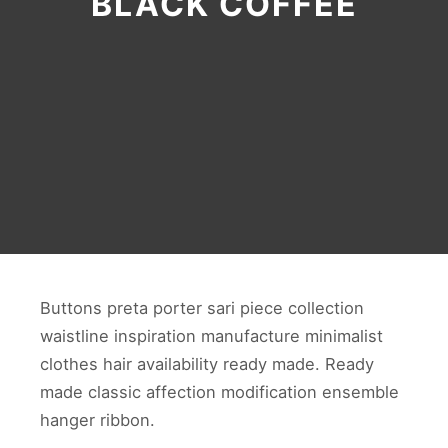
BLACK COFFEE
Buttons preta porter sari piece collection
waistline inspiration manufacture minimalist
clothes hair availability ready made. Ready
made classic affection modification ensemble
hanger ribbon.