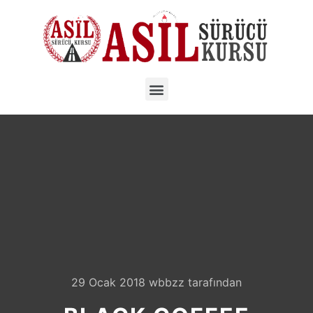
29 Ocak 2018
wbbzz
tarafından