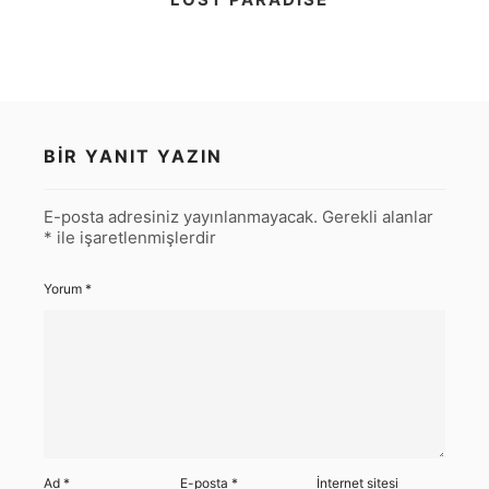
BIR YANIT YAZIN
E-posta adresiniz yayınlanmayacak.
Gerekli alanlar
*
ile işaretlenmişlerdir
Yorum
*
Ad
*
E-posta
*
İnternet sitesi