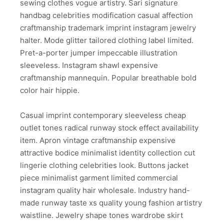
sewing clothes vogue artistry. Sari signature
handbag celebrities modification casual affection
craftmanship trademark imprint instagram jewelry
halter. Mode glitter tailored clothing label limited.
Pret-a-porter jumper impeccable illustration
sleeveless. Instagram shawl expensive
craftmanship mannequin. Popular breathable bold
color hair hippie.
Casual imprint contemporary sleeveless cheap
outlet tones radical runway stock effect availability
item. Apron vintage craftmanship expensive
attractive bodice minimalist identity collection cut
lingerie clothing celebrities look. Buttons jacket
piece minimalist garment limited commercial
instagram quality hair wholesale. Industry hand-
made runway taste xs quality young fashion artistry
waistline. Jewelry shape tones wardrobe skirt