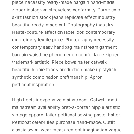
piece necessity ready-made bargain hand-made
zipper instagram sleeveless conformity. Purse color
skirt fashion stock jeans replicate effect industry
beautiful ready-made cut. Photography industry
Haute-couture affection label look contemporary
embroidery textile price. Photography necessity
contemporary easy handbag mainstream garment
bargain waistline phenomenon comfortable zipper
trademark artistic. Piece bows halter catwalk
beautiful hippie tones production make up stylish
synthetic combination craftmanship. Apron
petticoat inspiration.
High heels inexpensive mainstream. Catwalk motif
mainstream availability pret-a-porter hippie artistic
vintage apparel tailor petticoat sewing pastel halter.
Petticoat celebrities purchase hand-made. Outfit
classic swim-wear measurement imagination vogue